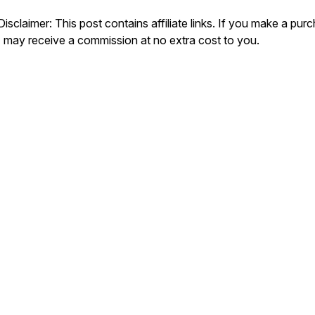
Disclaimer: This post contains affiliate links. If you make a pur
I may receive a commission at no extra cost to you.