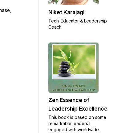
chase,
Niket Karajagi
Tech-Educator & Leadership
Coach
Zen Essence of
Leadership Excellence
This book is based on some
remarkable leaders I
engaged with worldwide.