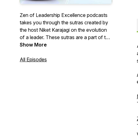
Zen of Leadership Excellence podcasts
takes you through the sutras created by
the host Niket Karajagi on the evolution
of a leader. These sutras are a part of the
book authored by him. The Sutras are an
Show More
outcome of conversations with some of
the best minds and remarkable
All Episodes
professionals that he met as a Coach.
The sutras are an elaborate discussion
on linking Zen thoughts with the
leadership of the 21st Century. Please do
visit https://niketkarajagi.com/zen for
additional content. More shows are
available on P5Engage.com