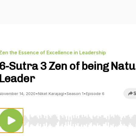
Zen the Essence of Excellence in Leadership
6-Sutra 3 Zen of being Natu
Leader
S
November 14, 2020
•
Niket Karajagi
•
Season 1
•
Episode 6
Use Left/Right to seek, Home/End to jump to start o