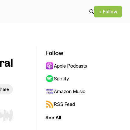
+ Follow
Follow
ral
Apple Podcasts
Spotify
hare
Amazon Music
RSS Feed
See All
r end. Hold shift to jump forward or backward.