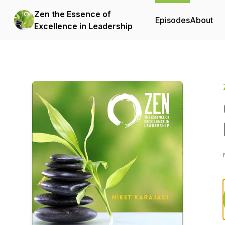
Zen the Essence of
Episodes
About
Excellence in Leadership