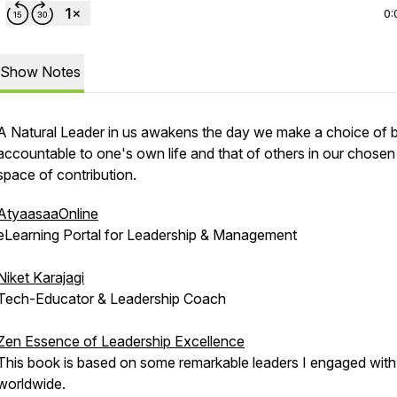
0:
Show Notes
A Natural Leader in us awakens the day we make a choice of 
accountable to one's own life and that of others in our chosen
space of contribution.
AtyaasaaOnline
eLearning Portal for Leadership & Management
Niket Karajagi
Tech-Educator & Leadership Coach
Zen Essence of Leadership Excellence
This book is based on some remarkable leaders I engaged with
worldwide.