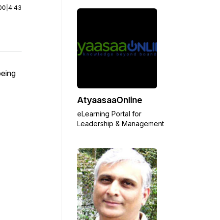
00
|
4:43
being
AtyaasaaOnline
eLearning Portal for
Leadership & Management