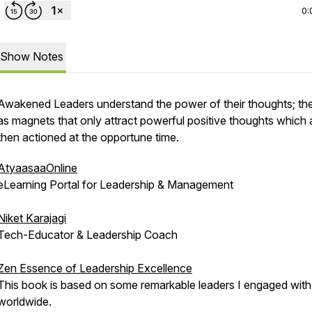
0:
Show Notes
Awakened Leaders understand the power of their thoughts; th
as magnets that only attract powerful positive thoughts which 
then actioned at the opportune time.
AtyaasaaOnline
eLearning Portal for Leadership & Management
Niket Karajagi
Tech-Educator & Leadership Coach
Zen Essence of Leadership Excellence
This book is based on some remarkable leaders I engaged with
worldwide.