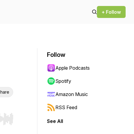
+ Follow
Follow
Apple Podcasts
Spotify
hare
Amazon Music
RSS Feed
See All
r end. Hold shift to jump forward or backward.