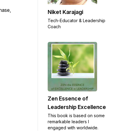
chase,
Niket Karajagi
Tech-Educator & Leadership
Coach
Zen Essence of
Leadership Excellence
This book is based on some
remarkable leaders I
engaged with worldwide.