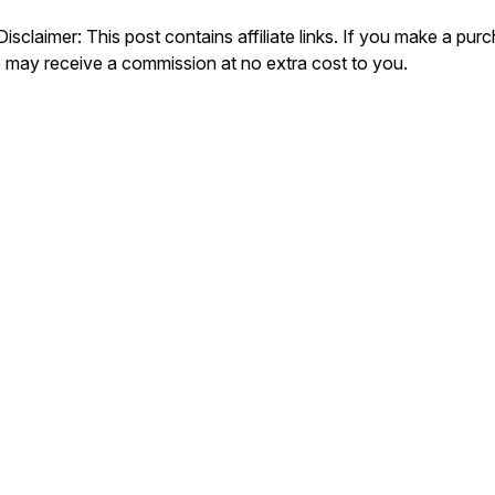
Disclaimer: This post contains affiliate links. If you make a pur
I may receive a commission at no extra cost to you.