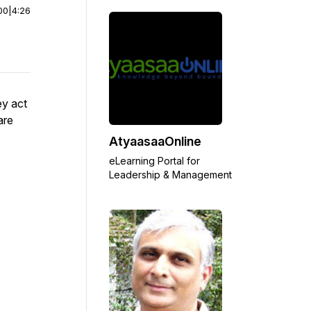
00
|
4:26
ey act
are
AtyaasaaOnline
eLearning Portal for
Leadership & Management