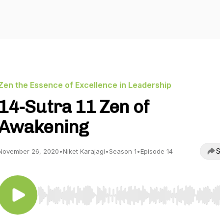
Zen the Essence of Excellence in Leadership
14-Sutra 11 Zen of
Awakening
S
November 26, 2020
•
Niket Karajagi
•
Season 1
•
Episode 14
Use Left/Right to seek, Home/End to jump to start o