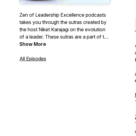
Zen of Leadership Excellence podcasts
takes you through the sutras created by
the host Niket Karajagi on the evolution
of a leader. These sutras are a part of the
book authored by him. The Sutras are an
Show More
outcome of conversations with some of
the best minds and remarkable
All Episodes
professionals that he met as a Coach.
The sutras are an elaborate discussion
on linking Zen thoughts with the
leadership of the 21st Century. Please do
visit https://niketkarajagi.com/zen for
additional content. More shows are
available on P5Engage.com