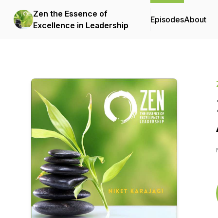
Zen the Essence of
Episodes
About
Excellence in Leadership